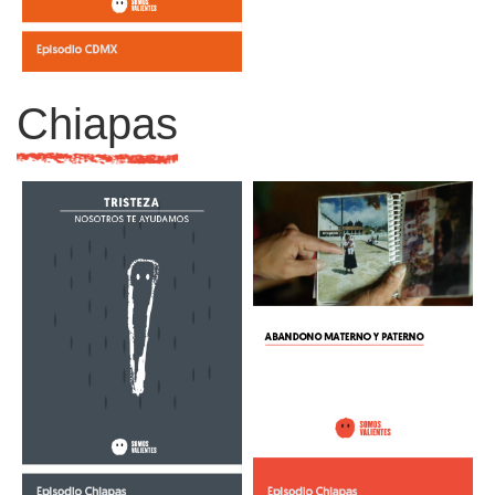
Chiapas