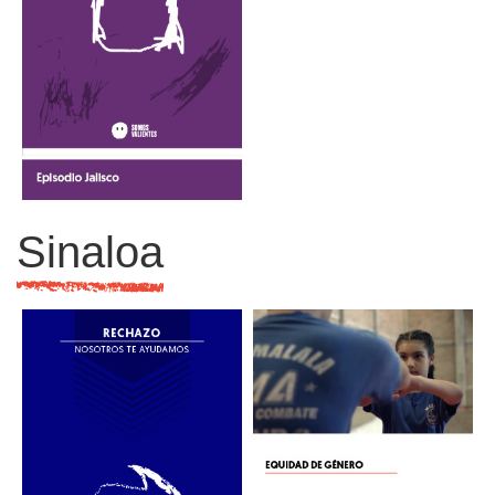
Sinaloa