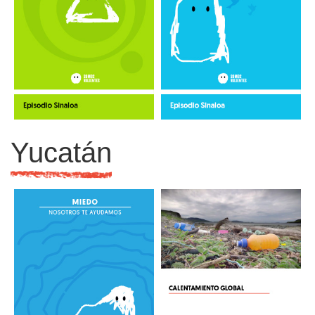
Yucatán