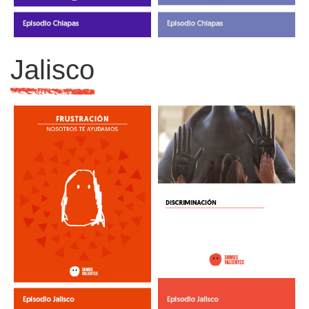
Jalisco